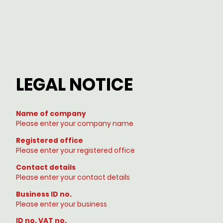
LEGAL NOTICE
Name of company
Please enter your company name
Registered office
Please enter your registered office
Contact details
Please enter your contact details
Business ID no.
Please enter your business
ID no. VAT no.