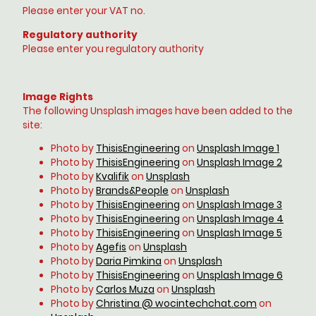
Please enter your VAT no.
Regulatory authority
Please enter you regulatory authority
Image Rights
The following Unsplash images have been added to the
site:
Photo by
ThisisEngineering
on
Unsplash Image 1
Photo by
ThisisEngineering
on
Unsplash Image 2
Photo by
Kvalifik
on
Unsplash
Photo by
Brands&People
on
Unsplash
Photo by
ThisisEngineering
on
Unsplash Image 3
Photo by
ThisisEngineering
on
Unsplash Image 4
Photo by
ThisisEngineering
on
Unsplash Image 5
Photo by
Agefis
on
Unsplash
Photo by
Daria Pimkina
on
Unsplash
Photo by
ThisisEngineering
on
Unsplash Image 6
Photo by
Carlos Muza
on
Unsplash
Photo by
Christina @ wocintechchat.com
on